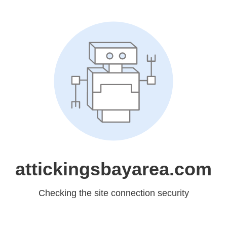
attickingsbayarea.com
Checking the site connection security